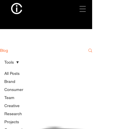
Blog
Tools
All Posts
Brand
Consumer
Team
Creative
Research
Projects