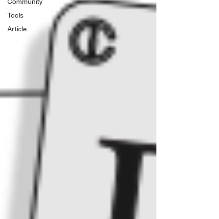
Community
Tools
Article