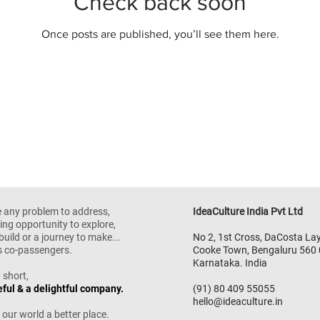
Check back soon
Once posts are published, you’ll see them here.
e any problem to address,
IdeaCulture India Pvt Ltd
ing opportunity to explore,
build or a journey to make...
No 2, 1st Cross,
DaCosta Lay
as co-passengers.
Cooke Town,
Bengaluru 560
Karnataka. India
 short,
eful & a delightful company.
(91) 80 409 55055
hello@ideaculture.in
 our world a better place.