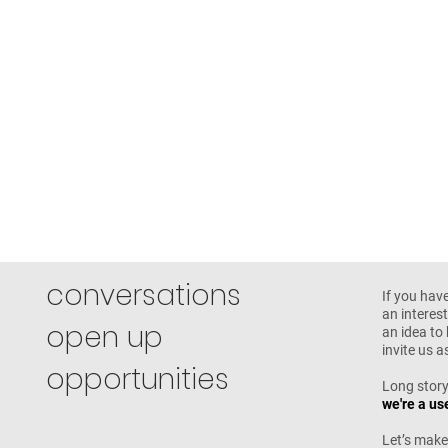
conversations
If you hav
an interest
open up
an idea to 
invite us 
opportunities
Long story
we're a us
Let’s make