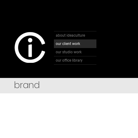
about ideaculture
our client work
our studio work
our office library
brand