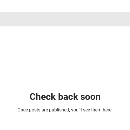
Check back soon
Once posts are published, you’ll see them here.