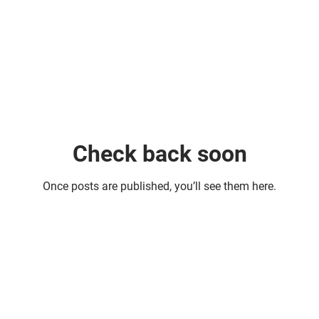
Check back soon
Once posts are published, you’ll see them here.