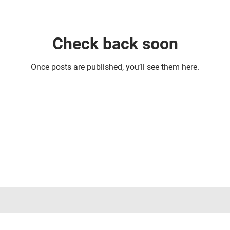
Check back soon
Once posts are published, you’ll see them here.