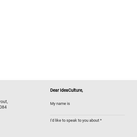
Dear
IdeaCulture,
out,
My name is
 084
I'd like to speak to you about