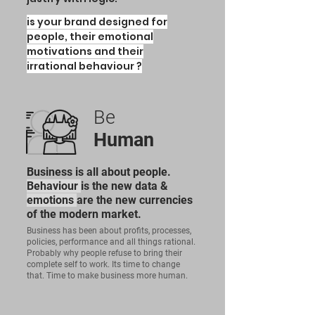
is your brand
designed for
people, their
emotional
motivations
and their
irrational behaviour ?
Be
Human
Business is all about people.
Behaviour
is the new data &
emotions
are the new currencies
of the modern market.
Business has been about profits, processes,
policies, performance and all things rational.
Probably why people refuse to bring their
complete self to work. Its time to change
that. Time to make business more human.