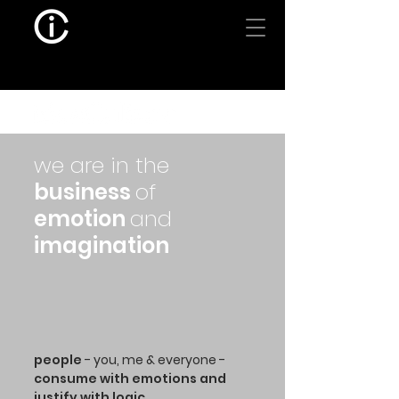
we are in the
business
of
emotion
and
imagination
people
- you, me & everyone -
consume with emotions and
justify with logic.