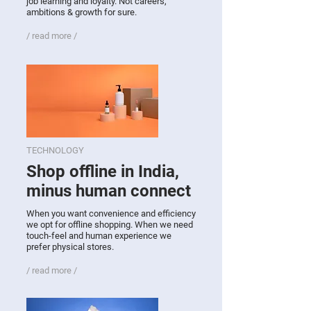
job learning and loyalty. Not careers,
ambitions & growth for sure.
/ read more /
TECHNOLOGY
Shop offline in India,
minus human connect
When you want convenience and efficiency
we opt for offline shopping. When we need
touch-feel and human experience we
prefer physical stores.
/ read more /