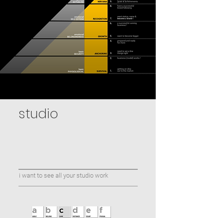
studio
i want to see all your studio work