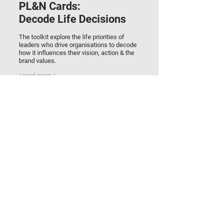
PL&N Cards:
Decode Life Decisions
The toolkit explore the life priorities of
leaders who drive organisations to decode
how it influences their vision, action & the
brand values.
/ read more /
RESEARCH
Brand Quality:
The CQ & EQ Test
Evaluation of brand appeal and desirability
by assessing creative quotient & emotional
quotient of all brand assets & attributes.