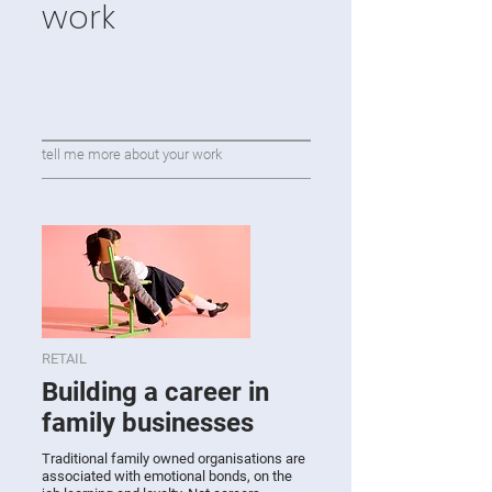
work
tell me more about your work
RETAIL
Building a career in
family businesses
Traditional family owned organisations are
associated with emotional bonds, on the