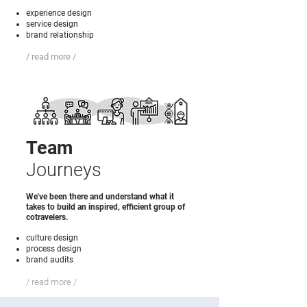
experience design
service design
brand relationship
/ read more /
Team
Journeys
We've been there and understand what it
takes to build an inspired, efficient group of
cotravelers.
culture design
process design
brand audits
/ read more /