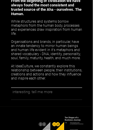
From the beginning of civilisation we have
always found the most consistent and
trusted source of the Aha - ourselves. The
Human.
While structures and systems borrow
metaphors from the human body, processes
and experiences draw inspiration from human
life.
Organisations and brands, in particular, have
an innate tendency to mirror human beings
and human life evident in it's metaphors and
shared vocabulary - DNA, identity, personality,
soul, family, maturity, health, and much more.
At IdeaCulture, we constantly explore this
relationship between people, their institutions,
creations and actions and how they influence
and inspire each other.
interesting. tell me more