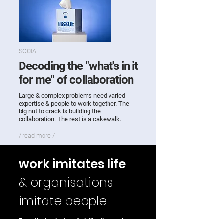
SOCIAL
Decoding the "what's in it
for me" of collaboration
Large & complex problems need varied
expertise & people to work together. The
big nut to crack is building the
collaboration. The rest is a cakewalk.
/ read more /
work imitates life
& organisations
imitate
people