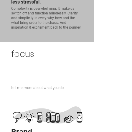
less stressful.
Complexity is overwhelming. It make us
switch off and function mindlessly. Clarity
and simplicity in every why, how and the
what bring order to the chaos. And
inspiration & excitement back to the journey.
focus
tell me more about what you do