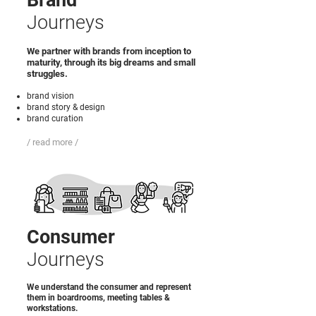
Brand
Journeys
We partner with brands from inception to
maturity, through its big dreams and small
struggles.
brand vision
brand story & design
brand curation
/ read more /
Consumer
Journeys
We understand the consumer and represent
them in boardrooms, meeting tables &
workstations.