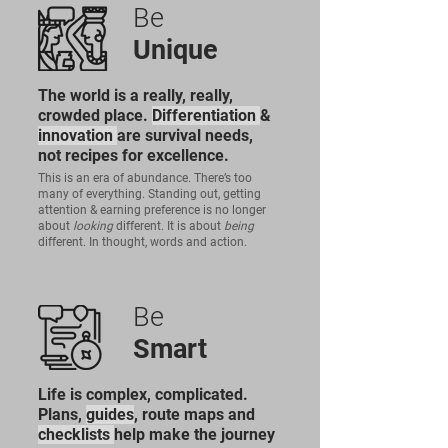
Be
Unique
The world is a really, really,
crowded place.
Differentiation
&
innovation
are survival needs,
not recipes for excellence.
This is an era of abundance. There’s too
many of everything. Standing out, getting
attention & earning preference is no longer
about
looking
different. It is about
being
different. In thought, words and action.
Be
Smart
Life is complex, complicated.
Plans,
guides
, route maps and
checklists
help make the journey