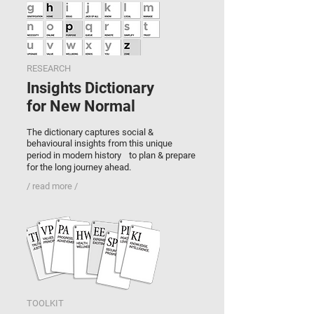
RESEARCH
Insights Dictionary
for N
ew Normal
The dictionary captures social &
behavioural insights from this unique
period in modern history to plan & prepare
for the long journey ahead.
/ read more /
TOOLKIT